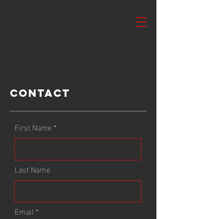
Contact
First Name
Last Name
Email