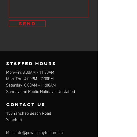
send
STAFFED Hours
Mon-Fri: 8:30AM - 11:30AM
Mon-Thu: 4:00PM - 7:00PM
Saturday: 8:00AM - 11:00AM
Sunday and Public Holidays: Unstaffed
contact us
158 Yanchep Beach Road
Yanchep
Mail:
info@powerplayhf.com.au