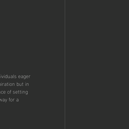
ividuals eager 
iration but in 
ce of setting 
way for a 