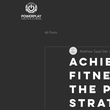
All Posts
Matthew Taylor
Dec 
Achi
Fitn
The 
Stra