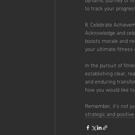
to track your progress
8. Celebrate Achieve
Acknowledge and cele
boosts morale and rei
your ultimate fitness 
In the pursuit of fitn
establishing clear, re
and enduring transfor
how you would like to
Remember, it's not ju
strategic and positiv