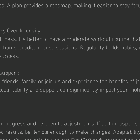
ies. A plan provides a roadmap, making it easier to stay fo
ncy Over Intensity:
fitness. It's better to have a moderate workout routine that
 than sporadic, intense sessions. Regularity builds habits,
 success.
 Support:
friends, family, or join us and experience the benefits of jo
countability and support can significantly impact your moti
:
r progress and be open to adjustments. If certain aspects 
ed results, be flexible enough to make changes. Adaptability
tness. You are able to use our Evolt360 body composition sc