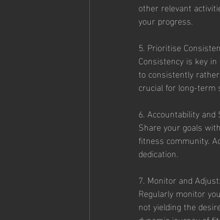
other relevant activit
your progress.
5. Prioritise Consiste
Consistency is key in 
to consistently rather
crucial for long-term
6. Accountability and
Share your goals with 
fitness community. Ac
dedication. 
7. Monitor and Adjust
Regularly monitor you
not yielding the desir
dynamic journey of fi