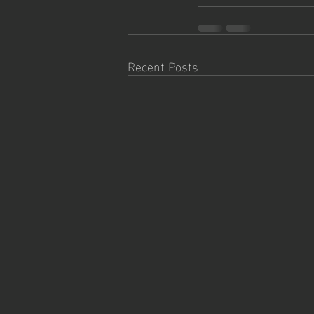
Recent Posts