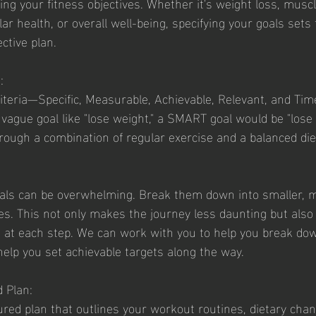
r health, or overall well-being, specifying your goals sets
ective plan.
:
teria—Specific, Measurable, Achievable, Relevant, and Tim
 vague goal like "lose weight," a SMART goal would be "lose 5
ough a combination of regular exercise and a balanced diet
oals can be overwhelming. Break them down into smaller, 
. This not only makes the journey less daunting but also 
 at each step. We can work with you to help you break dow
help you set achievable targets along the way. 
d Plan:
ured plan that outlines your workout routines, dietary cha