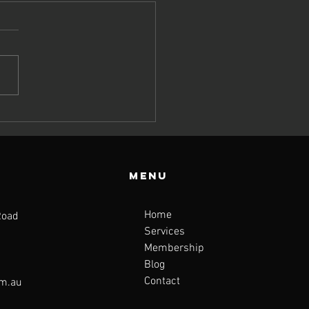
y Top
tritionists
n’t Stop
lking About
Menu
e Fibre-
scle Link
Home
Road
Services
Membership
Blog
Contact
om.au