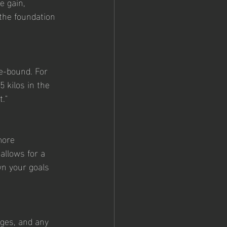
 the foundation 
e-bound. For 
 kilos in the 
."
more 
allows for a 
n your goals 
nges, and any 