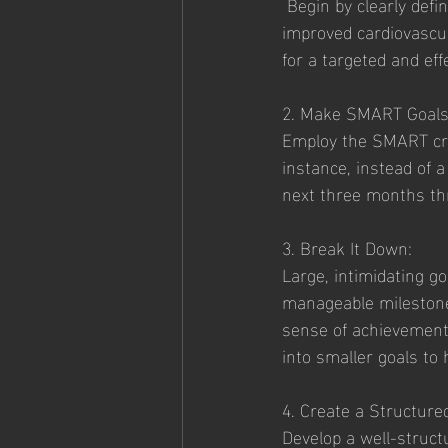
 Begin by clearly defining your fitness objectives. Whether it's weight loss, muscle gain, 
improved cardiovascula
for a targeted and eff
2. Make SMART Goals
Employ the SMART cri
instance, instead of a
next three months thr
3. Break It Down:
Large, intimidating g
manageable milestones
sense of achievement
into smaller goals to 
4. Create a Structure
Develop a well-struct