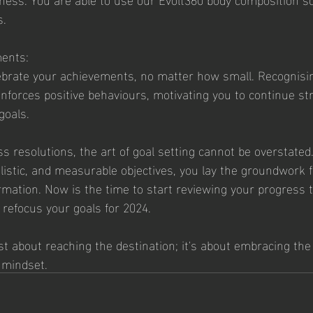
. 
ments:
brate your achievements, no matter how small. Recognisi
nforces positive behaviours, motivating you to continue st
goals.
ess resolutions, the art of goal setting cannot be overstated
alistic, and measurable objectives, you lay the groundwork 
mation. Now is the time to start reviewing your progress t
 refocus your goals for 2024. 
st about reaching the destination; it's about embracing the
e mindset.