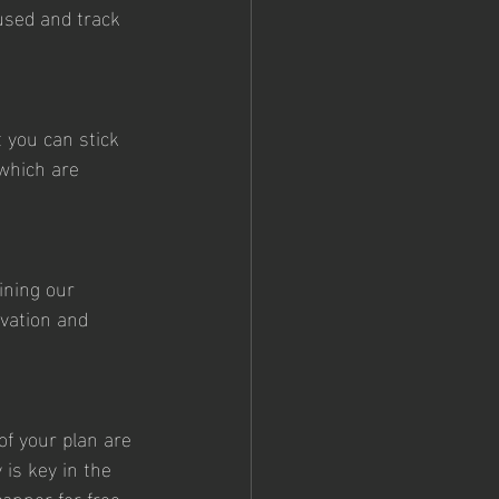
cused and track 
 you can stick 
 which are 
ining our 
vation and 
of your plan are 
 is key in the 
anner for free, 