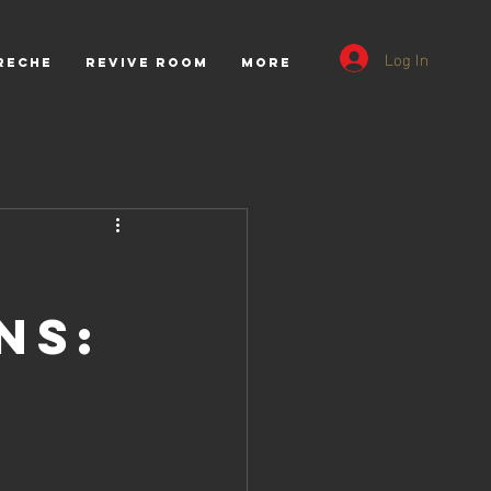
Log In
RECHE
REVIVE ROOM
More
ns: