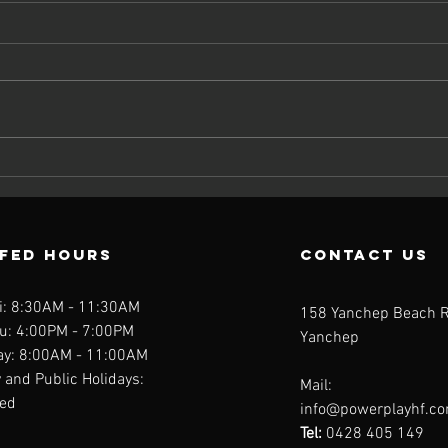
Should You
Wh
Take a
Nu
Multivitamin?
Ca
What the
Ta
FFED Hours
contact us
Science Really
th
Says
Mu
i: 8:30AM - 11:30AM
158 Yanchep Beach 
u: 4:00PM - 7:00PM
Yanchep
ay: 8:00AM - 11:00AM
and Public Holidays:
Mail:
fed
info@powerplayhf.c
Tel:
0428 405 149