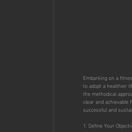
Embarking on a fitnes
to adopt a healthier l
the methodical approac
clear and achievable 
successful and sustai
1. Define Your Objecti