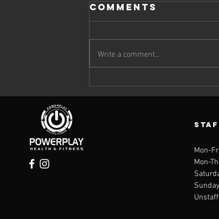
Comments
Write a comment...
The Omega-3
Deficiency
Quietly
Speeding Up
STA
Aging
Mon-Fr
Mon-Th
Saturd
Sunday 
Unstaf