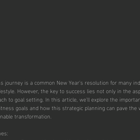
s journey is a common New Year's resolution for many ind
ifestyle. However, the key to success lies not only in the asp
h to goal setting. In this article, we'll explore the importan
fitness goals and how this strategic planning can pave the 
nable transformation.
ves: