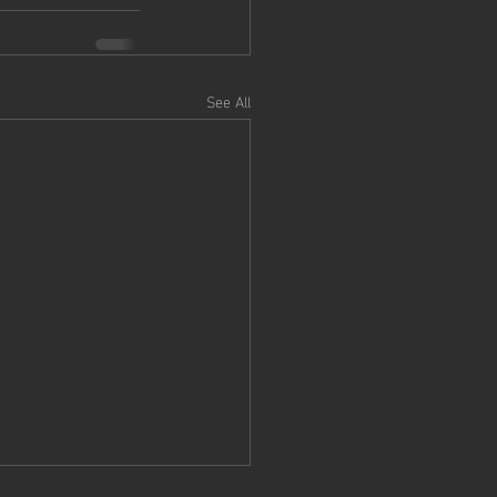
See All