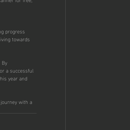
ng progress 
riving towards 
. By 
for a successful 
his year and 
 journey with a 