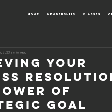
HOME
MEMBERSHIPS
CLASSES
C
4, 2023
2 min read
eving Your
ess Resolutio
Power of
tegic Goal