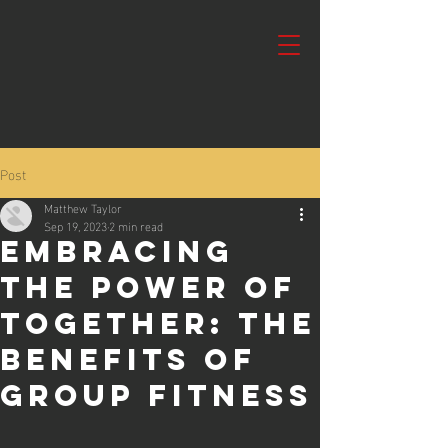
Post
Matthew Taylor
Sep 19, 2023
2 min read
Embracing
the Power of
Together: The
Benefits of
Group Fitness