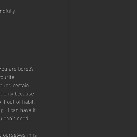
dfully, 
You are bored?  
ourite 
ound certain 
t only because 
it out of habit, 
, ‘I can have it 
u don’t need.
 ourselves in is 