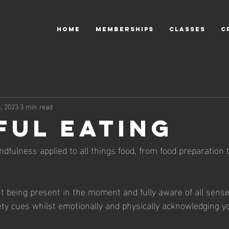
HOME
MEMBERSHIPS
CLASSES
C
, 2023
3 min read
ful Eating
ndfulness applied to all things food, from food preparation t
ut being present in the moment and fully aware of all sense
ty cues whilst emotionally and physically acknowledging y