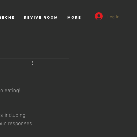
Log In
RECHE
REVIVE ROOM
More
o eating! 
s including 
our responses 