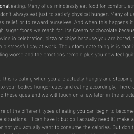
onal
 eating. Many of us mindlessly eat food for comfort, stre
on’t always eat just to satisfy physical hunger. Many of us
ss relief, or to reward ourselves. And when this happens it
high sugar foods we reach for. Ice Cream or chocolate becau
 wine in celebration, pizza or chips because you are bored, 
a stressful day at work. The unfortunate thing is is that i
eling worse and the emotions remain plus you now feel guilt
g, this is eating when you are actually hungry and stoppin
ng to your bodies hunger cues and eating accordingly. There 
d these ques and we will touch on a few later in the article
e of the different types of eating you can begin to becom
situations.  ‘I can have it but do I actually need it’, make 
r not you actually want to consume the calories. But don’t 