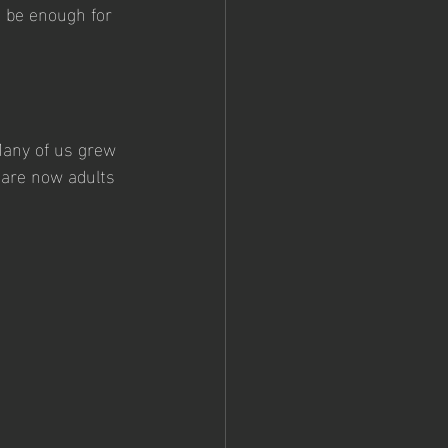
t be enough for 
 Many of us grew 
 are now adults 