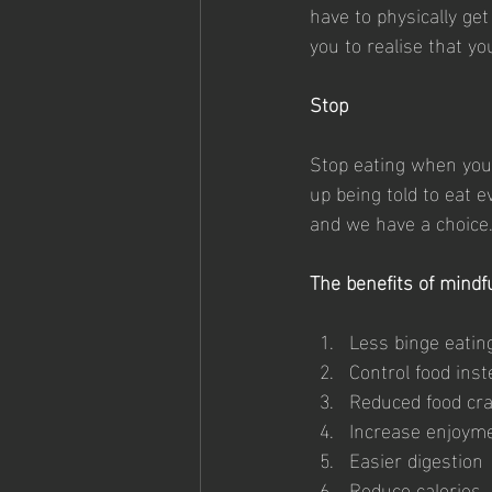
have to physically get
you to realise that y
Stop
Stop eating when you a
up being told to eat 
and we have a choice. S
The benefits of mindfu
Less binge eatin
Control food inst
Reduced food cr
Increase enjoym
Easier digestion
Reduce calories