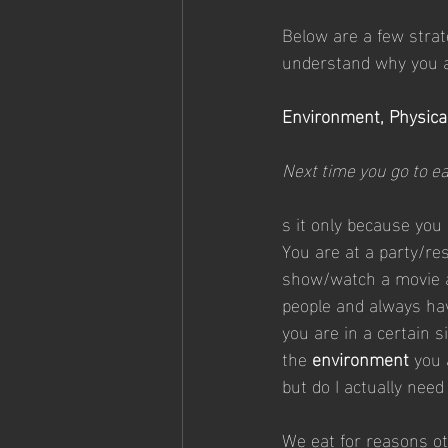
Below are a few strate
understand why you a
Environment, Physical
Next time you go to ea
s it only because you
You are at a party/re
show/watch a movie a
people and always hav
you are in a certain s
the 
environment 
you 
but do I actually nee
We eat for reasons ot