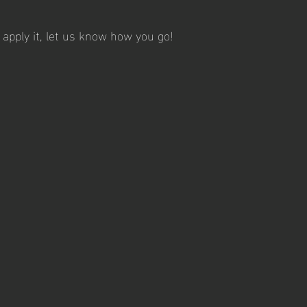
 apply it, let us know how you go! 