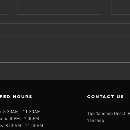
Should You
Wh
Take a
Nu
Multivitamin?
Ca
What the
Ta
FFED Hours
contact us
Science Really
th
Says
Mu
i: 8:30AM - 11:30AM
158 Yanchep Beach 
u: 4:00PM - 7:00PM
Yanchep
ay: 8:00AM - 11:00AM