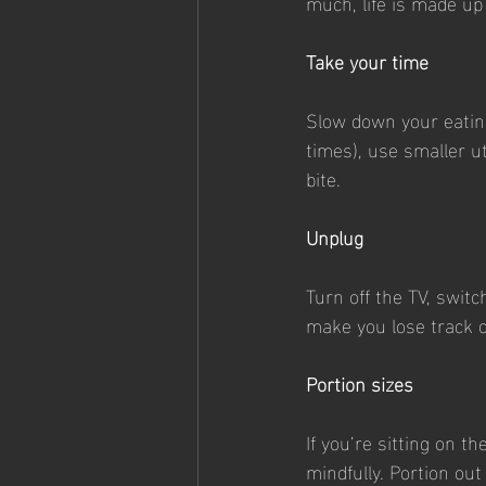
much, life is made up
Take your time
Slow down your eating
times), use smaller u
bite.
Unplug
Turn off the TV, switc
make you lose track 
Portion sizes
If you’re sitting on t
mindfully. Portion ou