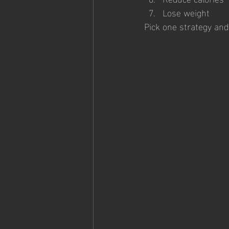
Lose weight
Pick one strategy and