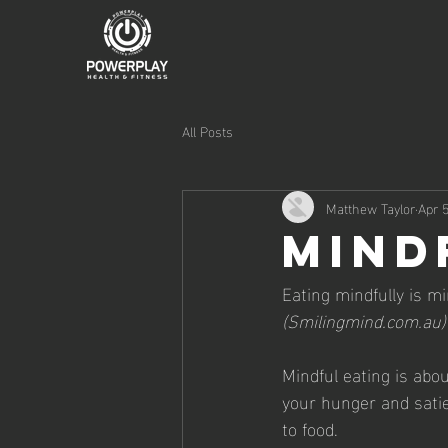
All Posts
Matthew Taylor
Apr 5
Mind
Eating mindfully is mi
(Smilingmind.com.au)
Mindful eating is abo
your hunger and satie
to food.