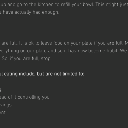
 up and go to the kitchen to refill your bowl. This might jus
ou have actually had enough.
re full. It is ok to leave food on your plate if you are full.
everything on our plate and so it has now become habit. We
o, if you are full, stop!
l eating include, but are not limited to: 
g
ead of it controlling you
avings
ent