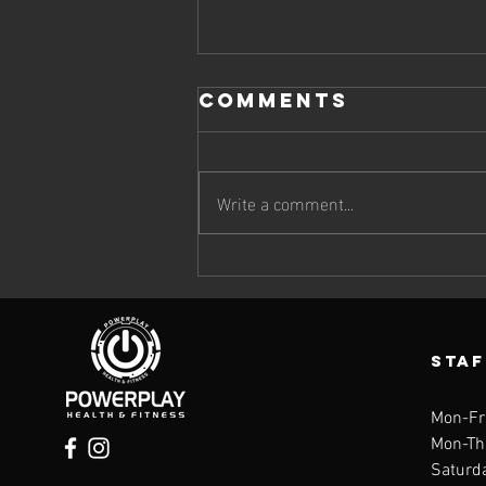
Comments
Write a comment...
The Omega-3
Deficiency
Quietly
Speeding Up
STA
Aging
Mon-Fr
Mon-Th
Saturd