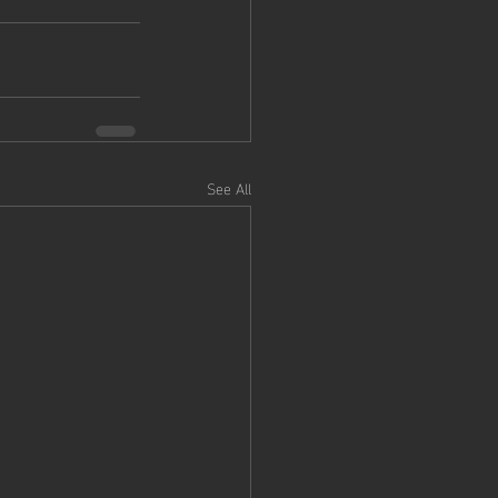
See All