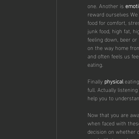
one. Another is 
emoti
reward ourselves We d
food for comfort, stre
junk food, high fat, 
feeling down, beer or
on the way home from 
and often feels us fe
eating.
Finally 
physical
 eatin
full. Actually listeni
help you to understan
Now that you are awar
when faced with these 
decision on whether o