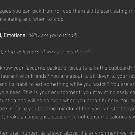
gies you can pick from (or use them all) to start eating min
re eating and when to stop.
, Emotional 
(Why are you eating?)
t, stop, ask yourself why are you there?
 know your favourite packet of biscuits is in the cupboard? 
staurant with friends? You are about to sit down to your fav
nd its habit to eat something while you watch? You are ar
e a beer. This is your environment, you may mindlessly ea
ituation and will do so even when you aren’t hungry. You do 
are in. Once you become mindful of this you can start saying
d it’, make a conscience decision to not consume calories yo
her than hunger, as shown above, the environment we find