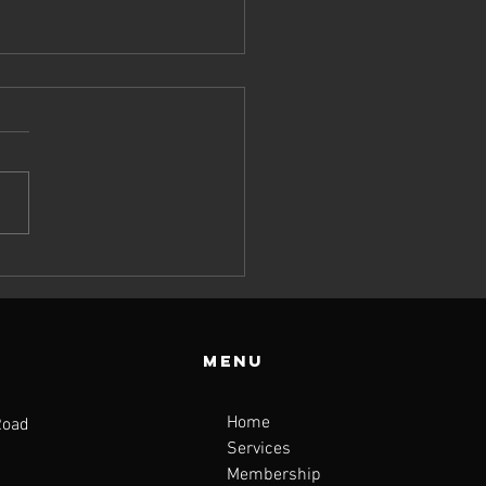
y Top
tritionists
n’t Stop
lking About
Menu
e Fibre-
scle Link
Home
Road
Services
Membership