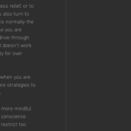
ss relief, or to 
 also turn to 
 is normally the 
se you are 
drive-through 
t doesn’t work 
y for over 
g when you are 
are strategies to 
.
e more mindful 
a conscience 
restrict too 