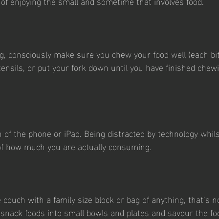
 of enjoying the small and sometime that involves food.
, consciously make sure you chew your food well (each bit
tensils, or put your fork down until you have finished chew
h of the phone or iPad. Being distracted by technology whils
of how much you are actually consuming.
he couch with a family size block or bag of anything, that’s n
t snack foods into small bowls and plates and savour the fo