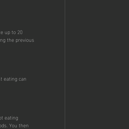
e up to 20 
ing the previous 
t eating can 
ot eating 
ods. You then 