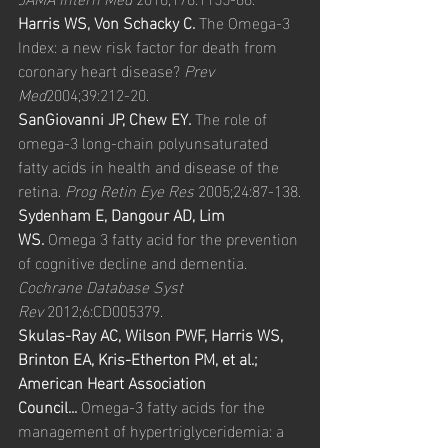
Harris WS, Von Schacky C.
 The Omega-3 
Index: a new risk factor for death from 
coronary heart disease? 
Prev 
Med
2004;39:212-20.
SanGiovanni JP, Chew EY.
 The role of 
omega-3 long-chain polyunsaturated 
fatty acids in health and disease of the 
retina. 
Prog Retin Eye Res
 2005;24:87-138.
Sydenham E, Dangour AD, Lim 
WS.
 Omega 3 fatty acid for the prevention 
of cognitive decline and dementia. 
Cochrane Database Syst 
Rev
 2012;6:CD005379.
Skulas-Ray AC, Wilson PWF, Harris WS, 
Brinton EA, Kris-Etherton PM, et al.; 
American Heart Association 
Council...
 Omega-3 fatty acids for the 
management of hypertriglyceridemia: a 