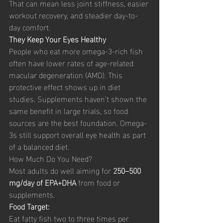
That can mean less joint stiffness, easier 
workout recovery, and steadier day-to-
day comfort.
They Keep Your Eyes Healthy
People who eat more omega-3-rich fish 
often have lower rates of age-related 
macular degeneration (AMD). This 
protective effect shows up in diet 
studies. Supplements haven’t shown the 
same benefit in large trials, so food 
sources are the best foundation. Omega-
3s still support overall eye health as part 
of a balanced diet.
How Much Do You Need?
Most adults do well aiming for 
250–500 
mg/day of EPA+DHA
 from food or 
supplements.
Food Target:
Eat fatty fish two to three times per 