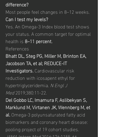
difference?
Most people feel changes in 8–12 weeks.
Can I test my levels?
Yes. An Omega-3 Index blood test shows 
your status. A common target for optimal 
health is 
8–11 percent.
References
Bhatt DL, Steg PG, Miller M, Brinton EA, 
Jacobson TA, et al; REDUCE-IT 
Investigators.
 Cardiovascular risk 
reduction with icosapent ethyl for 
hypertriglyceridemia. 
N Engl J 
Med
 2019;380:11-22.
Del Gobbo LC, Imamura F, Aslibekyan S, 
Marklund M, Virtanen JK, Wennberg M, et 
al.
 Omega-3 polyunsaturated fatty acid 
biomarkers and coronary heart disease: 
pooling project of 19 cohort studies. 
JAMA Intern Med
 2016;176:1155-66.