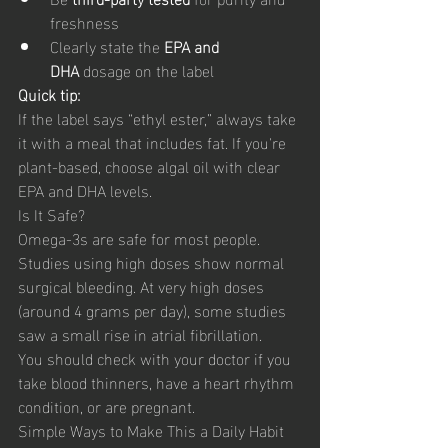
freshness
Clearly state the 
EPA and 
DHA
 dosage on the label
Quick tip:
If the label says “ethyl ester,” always take 
it with a meal that includes fat. If you're 
plant-based, choose algal oil with clear 
EPA and DHA levels.
Is It Safe?
Omega-3s are safe for most people. 
Studies using high doses show normal 
surgical bleeding. At very high doses 
(around 4 grams per day), some studies 
saw a small rise in atrial fibrillation.
You should check with your doctor if you 
take blood thinners, have a heart rhythm 
condition, or are pregnant.
Simple Ways to Make This a Daily Habit