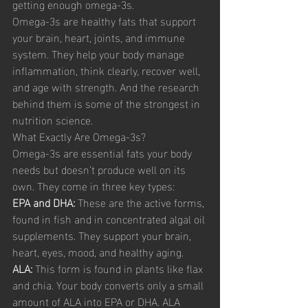
getting enough omega-3s.
Omega-3s are healthy fats that support 
your brain, heart, joints, and immune 
system. They help your body manage 
inflammation, think clearly, recover well, 
and age with strength. And the research 
behind them is some of the strongest in 
nutrition science.
What Exactly Are Omega-3s?
Omega-3s are essential fats your body 
needs but doesn’t produce well on its 
own. They come in three key types:
EPA and DHA:
 These are the active forms, 
found in fish and in concentrated algal oil 
supplements. They support your brain, 
heart, eyes, mood, and healthy aging.
ALA: 
This form is found in plants like flax 
and chia. Your body converts only a small 
amount of ALA into EPA or DHA. ALA 