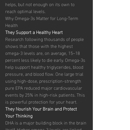
helps, but not enough on its own to 
reach optimal levels.
Why Omega-3s Matter for Long-Term 
Health
They Support a Healthy Heart
Research following thousands of people 
shows that those with the highest 
omega-3 levels are, on average, 15–18 
percent less likely to die early. Omega-3s 
help support healthy triglycerides, blood 
pressure, and blood flow. One large trial 
using high-dose, prescription-strength 
pure EPA reduced major cardiovascular 
events by 25% in high-risk patients. This 
is powerful protection for your heart.
They Nourish Your Brain and Protect 
Your Thinking
DHA is a major building block in the brain 
itself. Higher omega-3 levels are linked 