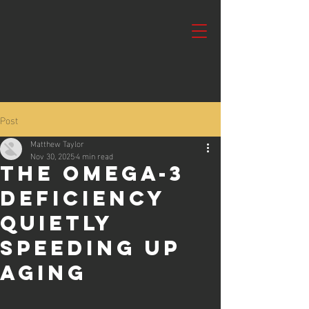
Post
Matthew Taylor
Nov 30, 2025
4 min read
The Omega-3
Deficiency
Quietly
Speeding Up
Aging