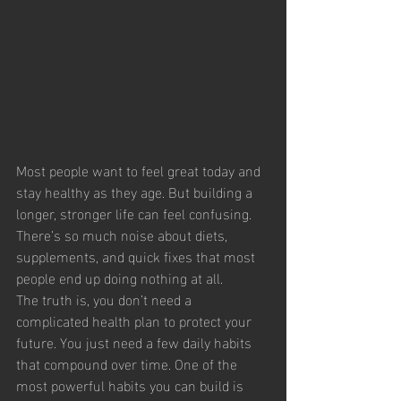
Most people want to feel great today and 
stay healthy as they age. But building a 
longer, stronger life can feel confusing. 
There’s so much noise about diets, 
supplements, and quick fixes that most 
people end up doing nothing at all.
The truth is, you don’t need a 
complicated health plan to protect your 
future. You just need a few daily habits 
that compound over time. One of the 
most powerful habits you can build is 