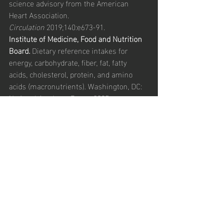
science advisory from the American 
Heart Association. 
Circulation
 2019;140:e673-91.
Institute of Medicine, Food and Nutrition 
Board.
 Dietary reference intakes for 
energy, carbohydrate, fiber, fat, fatty 
acids, cholesterol, protein, and amino 
acids (macronutrients). Washington, DC: 
National Academy Press; 2005.
James M, Proudman S, Cleland L.
 Fish oil 
and rheumatoid arthritis: past, present 
and future. 
Proc Nutr Soc
2010;69:316-23.
Dyerberg J, Madsen P, Moller JM, 
Aardestrup I, Schmidt EB.
 Bioavailability 
of marine n-3 fatty acid formulations. 
Prostaglandins Leukot Essent Fatty 
Acids
 2010;83:137-41.
Jones PJH, Rideout T.
 Lipids, sterols, and 
their metabolites. In: Ross AC, Caballero 