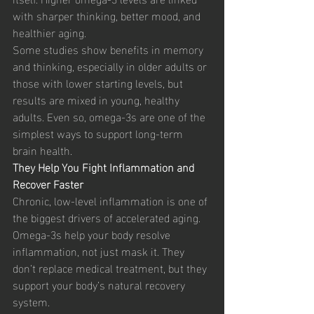
with sharper thinking, better mood, and 
healthier aging.
Some studies show benefits in memory 
and thinking, especially in older adults or 
those with lower starting levels, but 
results are mixed in young, healthy 
adults. Even so, omega-3s are one of the 
simplest ways to support long-term 
brain health.
They Help You Fight Inflammation and 
Recover Faster
Chronic, low-level inflammation is one of 
the biggest drivers of accelerated aging. 
Omega-3s help your body resolve 
inflammation, not just mask it. They 
don’t replace medical treatment, but they 
support your body’s natural recovery 
system.