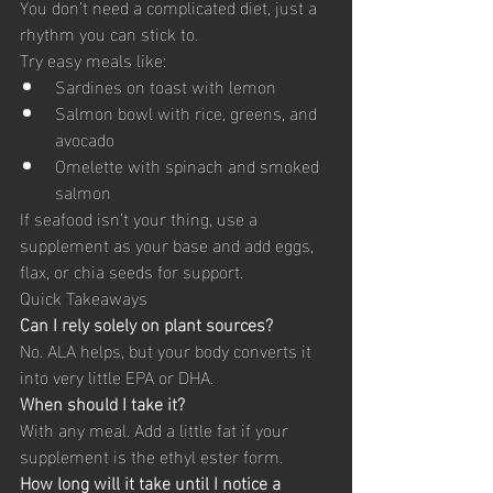
You don’t need a complicated diet, just a 
rhythm you can stick to.
Try easy meals like:
Sardines on toast with lemon
Salmon bowl with rice, greens, and 
avocado
Omelette with spinach and smoked 
salmon
If seafood isn’t your thing, use a 
supplement as your base and add eggs, 
flax, or chia seeds for support.
Quick Takeaways
Can I rely solely on plant sources?
No. ALA helps, but your body converts it 
into very little EPA or DHA.
When should I take it?
With any meal. Add a little fat if your 
supplement is the ethyl ester form.
How long will it take until I notice a 