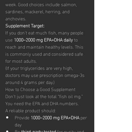
week. Good choices include salmon, 
sardines, mackerel, herring, and 
anchovies.
Supplement Target:
If you don’t eat much fish, many people 
use 
1000–2000 mg EPA+DHA daily
 to 
reach and maintain healthy levels. This 
is commonly used and considered safe 
for most adults.
(If your triglycerides are very high, 
doctors may use prescription omega-3s 
around 4 grams per day.)
How to Choose a Good Supplement
Don’t just look at the total “fish oil mg.” 
You need the EPA and DHA numbers.
A reliable product should:
Provide 
1000–2000 mg EPA+DHA
 per 
day
Be 
third-party tested
 for purity and 