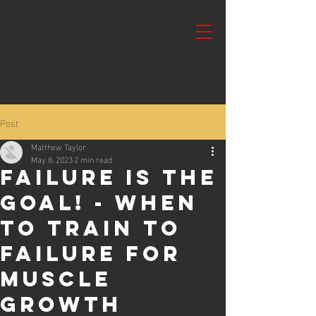
Post
Matthew Taylor
May 8, 2023
2 min read
Failure is the
goal! - When
to Train to
Failure for
Muscle
Growth